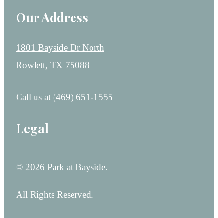
Our Address
1801 Bayside Dr North
Rowlett, TX 75088
Call us at
(469) 651-1555
Legal
© 2026 Park at Bayside.
All Rights Reserved.