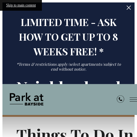
Skip to main content
LIMITED TIME - ASK
HOW TO GET UP TO 8
WEEKS FREE! *
*Terms & restrictions apply/select apartments/subject to
end without notice.
Neighborhood
Things To Do In