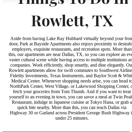
Rowlett, TX
Aside from having Lake Ray Hubbard virtually beyond your fron
door, Park at Bayside Apartments also enjoys proximity to desirab
employers, exquisite restaurants, and recreation spots. More than
this, our apartments are near Dallas, TX, so you can explore an ev
vaster cultural scene while having access to multiple institutions a
companies. Work efficiently, shop smartly, and dine elegantly. Ou
Rowlett apartments allow for swift commutes to Southwest Airline
Fidelity Investments, Texas Instruments, and Baylor Scott & Whi
Medical Center. Whenever shopping needs arise, you can head t
NorthPark Center, West Village, or Lakewood Shopping Center, 
fetch your groceries from Tom Thumb. And if you want to treat
yourself to an evening in town, you can savor a meal at Twin Pea
Restaurant, indulge in Japanese cuisine at Tokyo Hana, or grab a
quick bite nearby. More than this, you can reach Dallas via
Highway 30 or Garland across President George Bush Highway 
under 25 minutes.