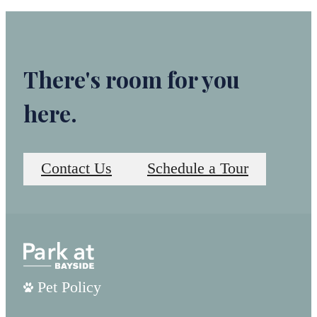
There's room for you
here.
Contact Us
Schedule a Tour
Pet Policy