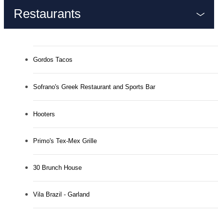
Restaurants
Gordos Tacos
Sofrano's Greek Restaurant and Sports Bar
Hooters
Primo's Tex-Mex Grille
30 Brunch House
Vila Brazil - Garland