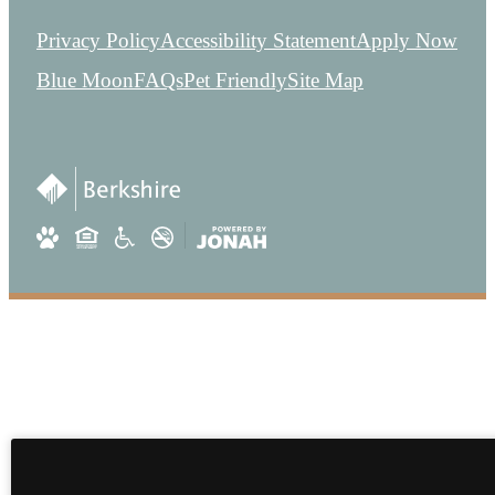
Privacy Policy
Accessibility Statement
Apply Now
Blue Moon
FAQs
Pet Friendly
Site Map